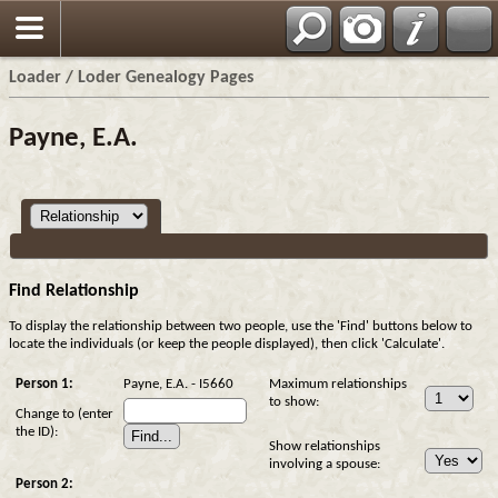
Loader / Loder Genealogy Pages
Payne, E.A.
Find Relationship
To display the relationship between two people, use the 'Find' buttons below to
locate the individuals (or keep the people displayed), then click 'Calculate'.
Person 1:
Payne, E.A. - I5660
Maximum relationships
to show:
Change to (enter
the ID):
Show relationships
involving a spouse:
Person 2: