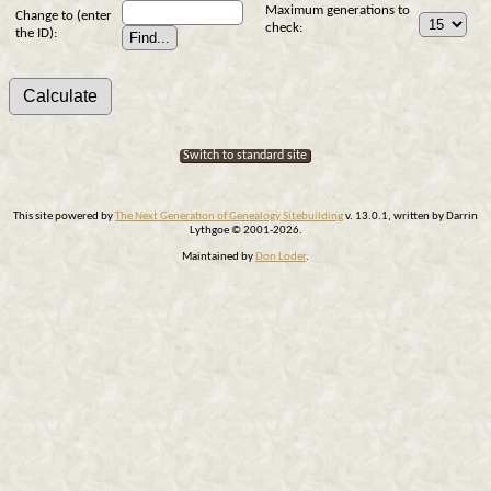
Maximum generations to
Change to (enter
check:
the ID):
Switch to standard site
This site powered by
The Next Generation of Genealogy Sitebuilding
v. 13.0.1, written by Darrin
Lythgoe © 2001-2026.
Maintained by
Don Loder
.