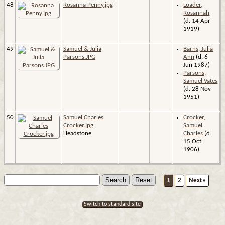
48
Rosanna Penny.jpg
Loader,
Rosannah
(d. 14 Apr
1919)
49
Samuel & Julia
Barns, Julia
Parsons.JPG
Ann
(d. 6
Jun 1987)
Parsons,
Samuel Vates
(d. 28 Nov
1951)
50
Samuel Charles
Crocker,
Crocker.jpg
Samuel
Headstone
Charles
(d.
15 Oct
1906)
1
2
Next»
Switch to standard site