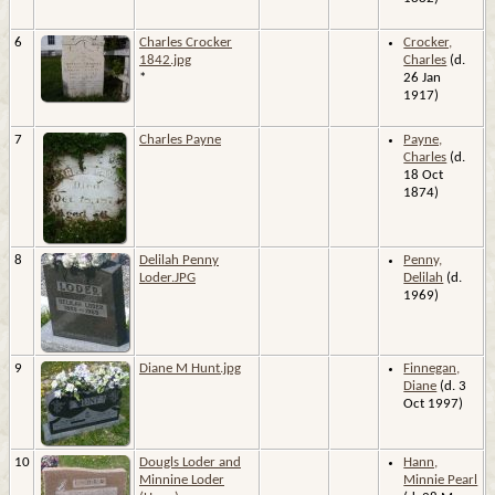
6
Charles Crocker
Crocker,
1842.jpg
Charles
(d.
*
26 Jan
1917)
7
Charles Payne
Payne,
Charles
(d.
18 Oct
1874)
8
Delilah Penny
Penny,
Loder.JPG
Delilah
(d.
1969)
9
Diane M Hunt.jpg
Finnegan,
Diane
(d. 3
Oct 1997)
10
Dougls Loder and
Hann,
Minnine Loder
Minnie Pearl