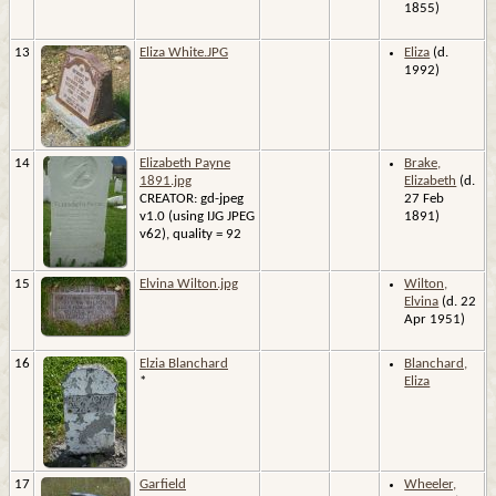
1855)
13
Eliza White.JPG
Eliza
(d.
1992)
14
Elizabeth Payne
Brake,
1891.jpg
Elizabeth
(d.
CREATOR: gd-jpeg
27 Feb
v1.0 (using IJG JPEG
1891)
v62), quality = 92
15
Elvina Wilton.jpg
Wilton,
Elvina
(d. 22
Apr 1951)
16
Elzia Blanchard
Blanchard,
*
Eliza
17
Garfield
Wheeler,