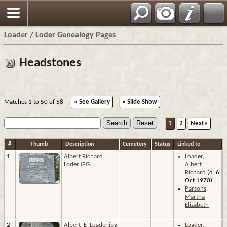
Loader / Loder Genealogy Pages
Headstones
Matches 1 to 50 of 58
» See Gallery
» Slide Show
1
2
Next»
#
Thumb
Description
Cemetery
Status
Linked to
1
Albert Richard
Loader,
Loder.JPG
Albert
Richard
(d. 6
Oct 1970)
Parsons,
Martha
Elizabeth
2
Albert_E_Loader.jpg
Loader,