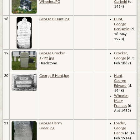
Wheeler.JPG
Garfield
(d.
1994)
18
George B Hunt.jpg
Hunt,
George
Benjamin
(d.
18 May
1923)
19
George Crocker
Crocker,
1792.jpg
George
(d. 3
Headstone
Feb 1869)
20
George E Hunt.jpg
Hunt,
George
Edward
(d.
1948)
Wheeler,
Mary
Frances
(d.
Abt 1952)
21
George Herny
Loader,
Loder.jpg
George
Henry
(d. 14
Feb 1914)