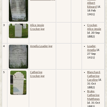
Albert
Edward
(d.
16 Feb
1901)
3
Alice Jessie
Crocker,
Crocker.jpg
Alice Jessie
(d. 20 Sep
1882)
4
Amelia Loader.jpg
Loader,
Amelia
(d.
27 Sep
1921)
5
Catherine
Blanchard,
Crocker.jpg
Catherine
Caroline
(d.
31 Oct
1882)
Brake,
Catherine
Matthews
(d. 31 Oct
1882)