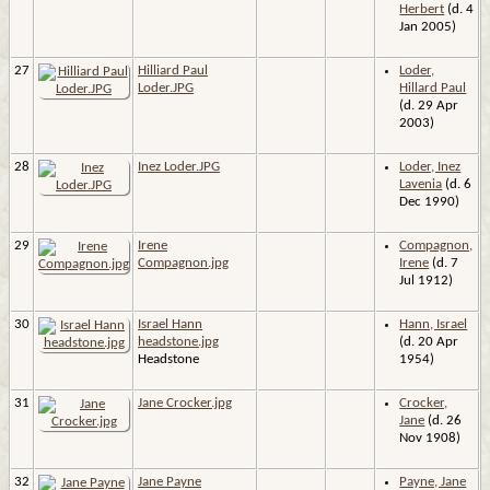
Herbert
(d. 4
Jan 2005)
27
Hilliard Paul
Loder,
Loder.JPG
Hillard Paul
(d. 29 Apr
2003)
28
Inez Loder.JPG
Loder, Inez
Lavenia
(d. 6
Dec 1990)
29
Irene
Compagnon,
Compagnon.jpg
Irene
(d. 7
Jul 1912)
30
Israel Hann
Hann, Israel
headstone.jpg
(d. 20 Apr
Headstone
1954)
31
Jane Crocker.jpg
Crocker,
Jane
(d. 26
Nov 1908)
32
Jane Payne
Payne, Jane