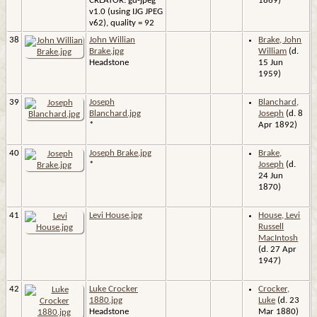
CREATOR: gd-jpeg
1869)
v1.0 (using IJG JPEG
v62), quality = 92
38
John Willian
Brake, John
Brake.jpg
William
(d.
Headstone
15 Jun
1959)
39
Joseph
Blanchard,
Blanchard.jpg
Joseph
(d. 8
*
Apr 1892)
40
Joseph Brake.jpg
Brake,
*
Joseph
(d.
24 Jun
1870)
41
Levi House.jpg
House, Levi
Russell
MacIntosh
(d. 27 Apr
1947)
42
Luke Crocker
Crocker,
1880.jpg
Luke
(d. 23
Headstone
Mar 1880)