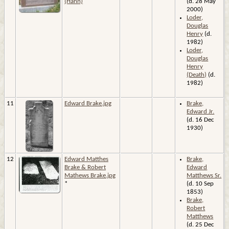
(Hann)
(d. 28 May
2000)
Loder,
Douglas
Henry
(d.
1982)
Loder,
Douglas
Henry
(Death)
(d.
1982)
11
Edward Brake.jpg
Brake,
Edward Jr.
(d. 16 Dec
1930)
12
Edward Matthes
Brake,
Brake & Robert
Edward
Mathews Brake.jpg
Matthews Sr.
*
(d. 10 Sep
1853)
Brake,
Robert
Matthews
(d. 25 Dec