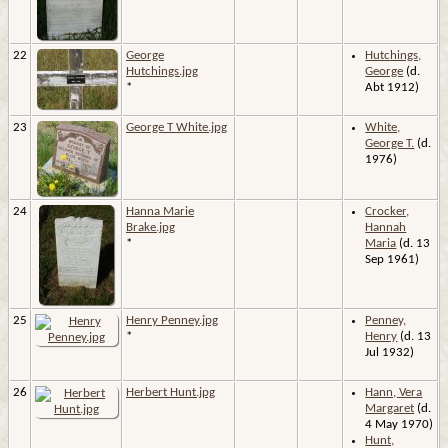
22
George
Hutchings,
Hutchings.jpg
George
(d.
*
Abt 1912)
23
George T White.jpg
White,
George T.
(d.
1976)
24
Hanna Marie
Crocker,
Brake.jpg
Hannah
*
Maria
(d. 13
Sep 1961)
25
Henry Penney.jpg
Penney,
*
Henry
(d. 13
Jul 1932)
26
Herbert Hunt.jpg
Hann, Vera
Margaret
(d.
4 May 1970)
Hunt,