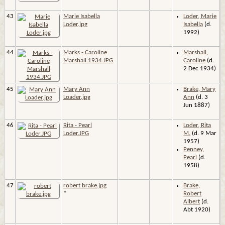
43
Marie Isabella
Loder, Marie
Loder.jpg
Isabella
(d.
1992)
44
Marks - Caroline
Marshall,
Marshall 1934.JPG
Caroline
(d.
2 Dec 1934)
45
Mary Ann
Brake, Mary
Loader.jpg
Ann
(d. 3
Jun 1887)
46
Rita - Pearl
Loder, Rita
Loder.JPG
M.
(d. 9 Mar
1957)
Penney,
Pearl
(d.
1958)
47
robert brake.jpg
Brake,
*
Robert
Albert
(d.
Abt 1920)