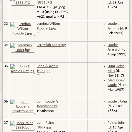
1831.JPG
(d. 29 Jun
CREATOR: gd-jpeg
1876)
v1.0 (using IJG JPEG
v62), quality = 92
33
Jemima Wilton
Loader,
(Loader).jpg
Jemima
(d. 8
*
Feb 1931)
34
Jeremiah Loder.jpg
Loader,
Jeremiah
(d.
4 Sep 1933)
35
John & Annie
Hunt, John
Hunt.jpg
Mills
(d. 11
*
Nov 1947)
MacDonald,
Annie
(d. 15
Mar 1907)
36
John Loader's
Loader, John
headstone.tif
(d. 28 Jan
Headstone
1886)
37
John Paine
Paine, John
1869.jpg
(d. 15 Apr