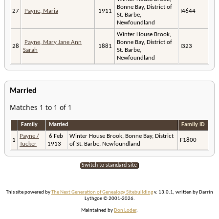
Bonne Bay, District of
27
Payne, Maria
1911
I4644
St. Barbe,
Newfoundland
Winter House Brook,
Payne, Mary Jane Ann
Bonne Bay, District of
28
1881
I323
Sarah
St. Barbe,
Newfoundland
Married
Matches 1 to 1 of 1
Family
Married
Family ID
Payne /
6 Feb
Winter House Brook, Bonne Bay, District
1
F1800
Tucker
1913
of St. Barbe, Newfoundland
Switch to standard site
This site powered by
The Next Generation of Genealogy Sitebuilding
v. 13.0.1, written by Darrin
Lythgoe © 2001-2026.
Maintained by
Don Loder
.