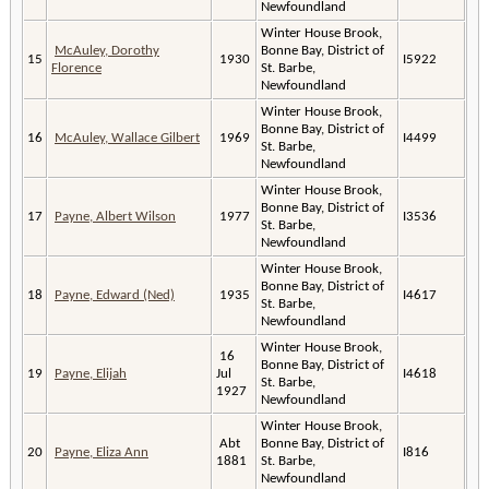
Newfoundland
Winter House Brook,
McAuley, Dorothy
Bonne Bay, District of
15
1930
I5922
Florence
St. Barbe,
Newfoundland
Winter House Brook,
Bonne Bay, District of
16
McAuley, Wallace Gilbert
1969
I4499
St. Barbe,
Newfoundland
Winter House Brook,
Bonne Bay, District of
17
Payne, Albert Wilson
1977
I3536
St. Barbe,
Newfoundland
Winter House Brook,
Bonne Bay, District of
18
Payne, Edward (Ned)
1935
I4617
St. Barbe,
Newfoundland
Winter House Brook,
16
Bonne Bay, District of
19
Payne, Elijah
Jul
I4618
St. Barbe,
1927
Newfoundland
Winter House Brook,
Abt
Bonne Bay, District of
20
Payne, Eliza Ann
I816
1881
St. Barbe,
Newfoundland