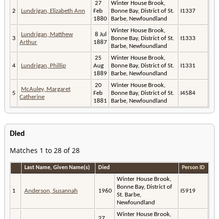
27
Winter House Brook,
2
Lundrigan, Elizabeth Ann
Feb
Bonne Bay, District of St.
I1337
1880
Barbe, Newfoundland
Winter House Brook,
Lundrigan, Matthew
8 Jul
3
Bonne Bay, District of St.
I1333
Arthur
1887
Barbe, Newfoundland
25
Winter House Brook,
4
Lundrigan, Phillip
Aug
Bonne Bay, District of St.
I1331
1889
Barbe, Newfoundland
20
Winter House Brook,
McAuley, Margaret
5
Feb
Bonne Bay, District of St.
I4584
Catherine
1881
Barbe, Newfoundland
Died
Matches 1 to 28 of 28
Last Name, Given Name(s)
Died
Person ID
Winter House Brook,
Bonne Bay, District of
1
Anderson, Susannah
1960
I5919
St. Barbe,
Newfoundland
Winter House Brook,
27