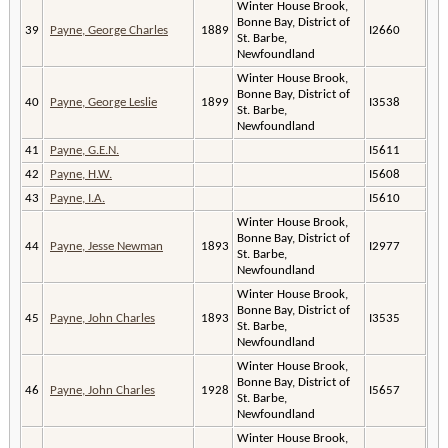
Winter House Brook,
Bonne Bay, District of
39
Payne, George Charles
1889
I2660
St. Barbe,
Newfoundland
Winter House Brook,
Bonne Bay, District of
40
Payne, George Leslie
1899
I3538
St. Barbe,
Newfoundland
41
Payne, G.E.N.
I5611
42
Payne, H.W.
I5608
43
Payne, I.A.
I5610
Winter House Brook,
Bonne Bay, District of
44
Payne, Jesse Newman
1893
I2977
St. Barbe,
Newfoundland
Winter House Brook,
Bonne Bay, District of
45
Payne, John Charles
1893
I3535
St. Barbe,
Newfoundland
Winter House Brook,
Bonne Bay, District of
46
Payne, John Charles
1928
I5657
St. Barbe,
Newfoundland
Winter House Brook,