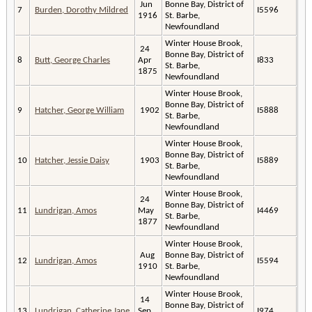
Jun
Bonne Bay, District of
7
Burden, Dorothy Mildred
I5596
1916
St. Barbe,
Newfoundland
Winter House Brook,
24
Bonne Bay, District of
8
Butt, George Charles
Apr
I833
St. Barbe,
1875
Newfoundland
Winter House Brook,
Bonne Bay, District of
9
Hatcher, George William
1902
I5888
St. Barbe,
Newfoundland
Winter House Brook,
Bonne Bay, District of
10
Hatcher, Jessie Daisy
1903
I5889
St. Barbe,
Newfoundland
Winter House Brook,
24
Bonne Bay, District of
11
Lundrigan, Amos
May
I4469
St. Barbe,
1877
Newfoundland
Winter House Brook,
Aug
Bonne Bay, District of
12
Lundrigan, Amos
I5594
1910
St. Barbe,
Newfoundland
Winter House Brook,
14
Bonne Bay, District of
13
Lundrigan, Catherine Jane
Sep
I974