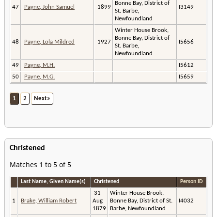
Bonne Bay, District of
47
Payne, John Samuel
1899
I3149
St. Barbe,
Newfoundland
Winter House Brook,
Bonne Bay, District of
48
Payne, Lola Mildred
1927
I5656
St. Barbe,
Newfoundland
49
Payne, M.H.
I5612
50
Payne, M.G.
I5659
1
2
Next»
Christened
Matches 1 to 5 of 5
Last Name, Given Name(s)
Christened
Person ID
31
Winter House Brook,
1
Brake, William Robert
Aug
Bonne Bay, District of St.
I4032
1879
Barbe, Newfoundland