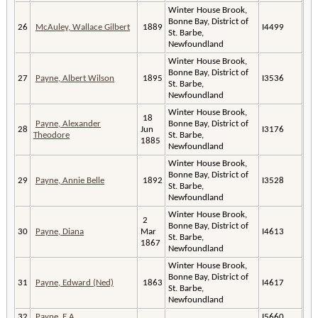
Winter House Brook,
Bonne Bay, District of
26
McAuley, Wallace Gilbert
1889
I4499
St. Barbe,
Newfoundland
Winter House Brook,
Bonne Bay, District of
27
Payne, Albert Wilson
1895
I3536
St. Barbe,
Newfoundland
Winter House Brook,
18
Payne, Alexander
Bonne Bay, District of
28
Jun
I3176
Theodore
St. Barbe,
1885
Newfoundland
Winter House Brook,
Bonne Bay, District of
29
Payne, Annie Belle
1892
I3528
St. Barbe,
Newfoundland
Winter House Brook,
2
Bonne Bay, District of
30
Payne, Diana
Mar
I4613
St. Barbe,
1867
Newfoundland
Winter House Brook,
Bonne Bay, District of
31
Payne, Edward (Ned)
1863
I4617
St. Barbe,
Newfoundland
32
Payne, E.A.
I5660