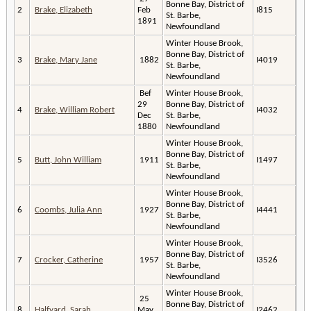
Bonne Bay, District of
2
Brake, Elizabeth
Feb
I815
St. Barbe,
1891
Newfoundland
Winter House Brook,
Bonne Bay, District of
3
Brake, Mary Jane
1882
I4019
St. Barbe,
Newfoundland
Bef
Winter House Brook,
29
Bonne Bay, District of
4
Brake, William Robert
I4032
Dec
St. Barbe,
1880
Newfoundland
Winter House Brook,
Bonne Bay, District of
5
Butt, John William
1911
I1497
St. Barbe,
Newfoundland
Winter House Brook,
Bonne Bay, District of
6
Coombs, Julia Ann
1927
I4441
St. Barbe,
Newfoundland
Winter House Brook,
Bonne Bay, District of
7
Crocker, Catherine
1957
I3526
St. Barbe,
Newfoundland
Winter House Brook,
25
Bonne Bay, District of
8
Halfyard, Sarah
May
I2462