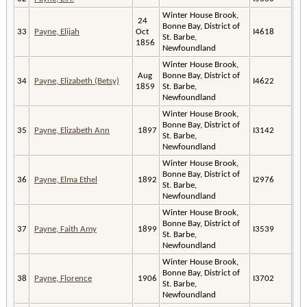
Winter House Brook,
24
Bonne Bay, District of
33
Payne, Elijah
Oct
I4618
St. Barbe,
1856
Newfoundland
Winter House Brook,
Aug
Bonne Bay, District of
34
Payne, Elizabeth (Betsy)
I4622
1859
St. Barbe,
Newfoundland
Winter House Brook,
Bonne Bay, District of
35
Payne, Elizabeth Ann
1897
I3142
St. Barbe,
Newfoundland
Winter House Brook,
Bonne Bay, District of
36
Payne, Elma Ethel
1892
I2976
St. Barbe,
Newfoundland
Winter House Brook,
Bonne Bay, District of
37
Payne, Faith Amy
1899
I3539
St. Barbe,
Newfoundland
Winter House Brook,
Bonne Bay, District of
38
Payne, Florence
1906
I3702
St. Barbe,
Newfoundland