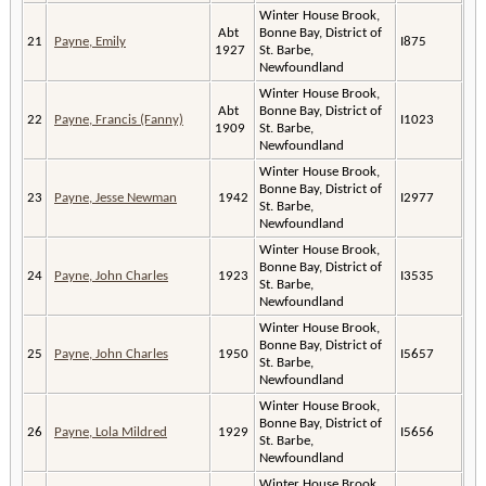
Winter House Brook,
Abt
Bonne Bay, District of
21
Payne, Emily
I875
1927
St. Barbe,
Newfoundland
Winter House Brook,
Abt
Bonne Bay, District of
22
Payne, Francis (Fanny)
I1023
1909
St. Barbe,
Newfoundland
Winter House Brook,
Bonne Bay, District of
23
Payne, Jesse Newman
1942
I2977
St. Barbe,
Newfoundland
Winter House Brook,
Bonne Bay, District of
24
Payne, John Charles
1923
I3535
St. Barbe,
Newfoundland
Winter House Brook,
Bonne Bay, District of
25
Payne, John Charles
1950
I5657
St. Barbe,
Newfoundland
Winter House Brook,
Bonne Bay, District of
26
Payne, Lola Mildred
1929
I5656
St. Barbe,
Newfoundland
Winter House Brook,