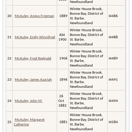
Newfoundland
Winter House Brook,
Bonne Bay, District of
20
McAuley, Angus Freeman
1889
I4486
St. Barbe,
Newfoundland
Winter House Brook,
Abt
Bonne Bay, District of
21
McAuley, Emily Winnifred
I4488
1900
St. Barbe,
Newfoundland
Winter House Brook,
Bonne Bay, District of
22
McAuley, Fred Reginald
1906
I4489
St. Barbe,
Newfoundland
Winter House Brook,
Bonne Bay, District of
23
McAuley, James Azariah
1896
I4491
St. Barbe,
Newfoundland
Winter House Brook,
26
Bonne Bay, District of
24
McAuley, John M.
Oct
I4494
St. Barbe,
1882
Newfoundland
Winter House Brook,
McAuley, Margaret
Bonne Bay, District of
25
1881
I4584
Catherine
St. Barbe,
Newfoundland