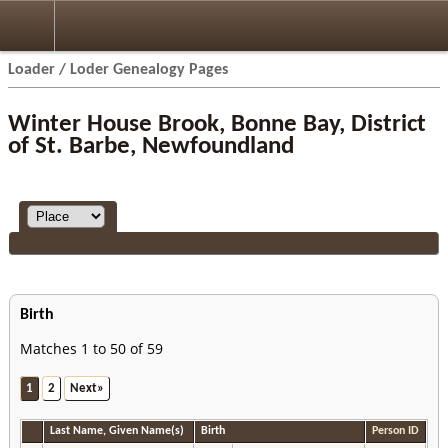
Loader / Loder Genealogy Pages
Winter House Brook, Bonne Bay, District
of St. Barbe, Newfoundland
Birth
Matches 1 to 50 of 59
1
2
Next»
Last Name, Given Name(s)
Birth
Person ID