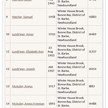
St. Barbe,
1943
Newfoundland
Winter House Brook,
Bonne Bay, District of
9
Hatcher, Samuel
1958
I5883
St. Barbe,
Newfoundland
Winter House Brook,
Bonne Bay, District of
10
Lundrigan, Amos
1910
I4469
St. Barbe,
Newfoundland
Winter House Brook,
23
Bonne Bay, District of
11
Lundrigan, Elizabeth Ann
Aug
I1337
St. Barbe,
1903
Newfoundland
Winter House Brook,
Abt
Bonne Bay, District of
12
Lundrigan, Joseph
I4454
1907
St. Barbe,
Newfoundland
Winter House Brook,
Bonne Bay, District of
13
McAuley, Angus
1917
I883
St. Barbe,
Newfoundland
Winter House Brook,
Bonne Bay, District of
14
McAuley, Angus Freeman
1892
I4486
St. Barbe,