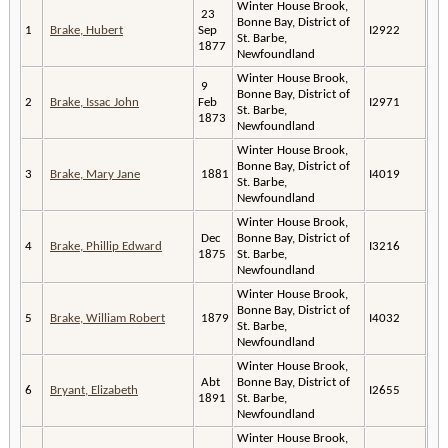
Winter House Brook,
23
Bonne Bay, District of
1
Brake, Hubert
Sep
I2922
St. Barbe,
1877
Newfoundland
Winter House Brook,
9
Bonne Bay, District of
2
Brake, Issac John
Feb
I2971
St. Barbe,
1873
Newfoundland
Winter House Brook,
Bonne Bay, District of
3
Brake, Mary Jane
1881
I4019
St. Barbe,
Newfoundland
Winter House Brook,
Dec
Bonne Bay, District of
4
Brake, Phillip Edward
I3216
1875
St. Barbe,
Newfoundland
Winter House Brook,
Bonne Bay, District of
5
Brake, William Robert
1879
I4032
St. Barbe,
Newfoundland
Winter House Brook,
Abt
Bonne Bay, District of
6
Bryant, Elizabeth
I2655
1891
St. Barbe,
Newfoundland
Winter House Brook,