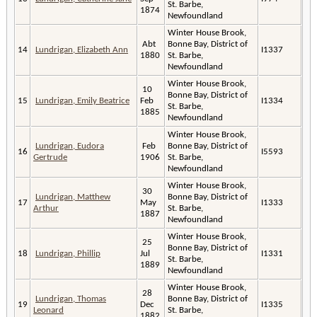
St. Barbe,
1874
Newfoundland
Winter House Brook,
Abt
Bonne Bay, District of
14
Lundrigan, Elizabeth Ann
I1337
1880
St. Barbe,
Newfoundland
Winter House Brook,
10
Bonne Bay, District of
15
Lundrigan, Emily Beatrice
Feb
I1334
St. Barbe,
1885
Newfoundland
Winter House Brook,
Lundrigan, Eudora
Feb
Bonne Bay, District of
16
I5593
Gertrude
1906
St. Barbe,
Newfoundland
Winter House Brook,
30
Lundrigan, Matthew
Bonne Bay, District of
17
May
I1333
Arthur
St. Barbe,
1887
Newfoundland
Winter House Brook,
25
Bonne Bay, District of
18
Lundrigan, Phillip
Jul
I1331
St. Barbe,
1889
Newfoundland
Winter House Brook,
28
Lundrigan, Thomas
Bonne Bay, District of
19
Dec
I1335
Leonard
St. Barbe,
1882