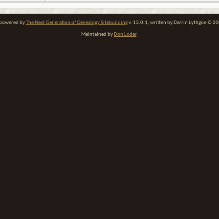
e powered by
The Next Generation of Genealogy Sitebuilding
v. 13.0.1, written by Darrin Lythgoe © 2
Maintained by
Don Loder
.