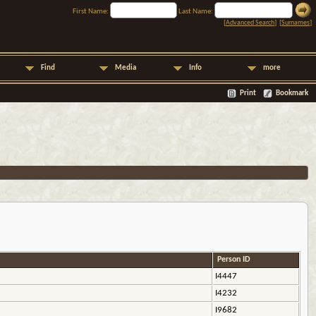
First Name:
Last Name:
[
Advanced Search
] [
Surnames
]
Find
Media
Info
more
Print
Bookmark
Person ID
I4447
I4232
I9682