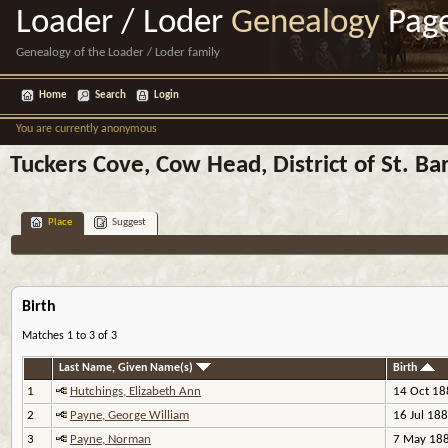
Loader / Loder
Genealogy
Pag
Genealogy of the Loader / Loder family
Home
Search
Login
You are currently anonymous
Tuckers Cove, Cow Head, District of St. B
Place
Suggest
Birth
Matches 1 to 3 of 3
Last Name, Given Name(s)
Birth
1
Hutchings, Elizabeth Ann
14 Oct 18
2
Payne, George William
16 Jul 18
3
Payne, Norman
7 May 18