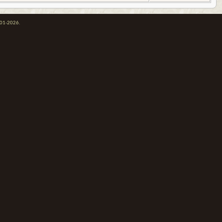
001-2026.