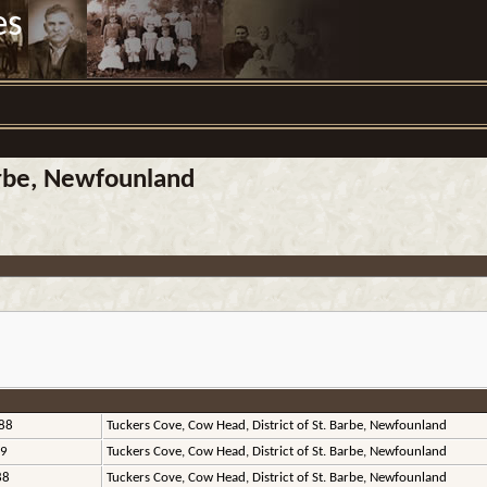
es
arbe, Newfounland
88
Tuckers Cove, Cow Head, District of St. Barbe, Newfounland
89
Tuckers Cove, Cow Head, District of St. Barbe, Newfounland
88
Tuckers Cove, Cow Head, District of St. Barbe, Newfounland