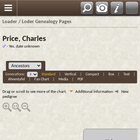
Loader / Loder Genealogy Pages
Price, Charles
- Yes, date unknown
Generations:
Standard
|
Vertical
|
Compact
|
Box
|
Text
|
Ahnentafel
|
Fan Chart
|
Media
|
PDF
Drag or scroll to see more of the chart.
Additional information
New
pedigree