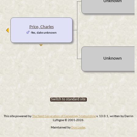
Unknown
Price, Charles
-Yes, date unknown
Unknown
Switch to standard site
This site powered by
The Next Generation of Genealogy Sitebuilding
v. 13.0.1, written by Darrin
Lythgoe © 2001-2026.
Maintained by
Don Loder
.