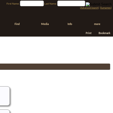
First Name:
Last Name:
[
Advanced Search
] [
Surnames
]
Find
Media
Info
more
Print
Bookmark