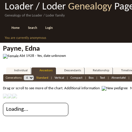
Loader / Loder
Genealogy
Pag
Genealogy of the Loader / Loder family
Home
Search
Login
You are currently anonymous
Payne, Edna
Abt 1928 - Yes, date unknown
Individual
Ancestors
Descendants
Relationship
Timelin
Generations:
Standard
|
Vertical
|
Compact
|
Box
|
Text
|
Ahnentafel
|
Drag or scroll to see more of the chart.
Additional information
Ne
Loading...