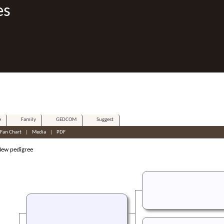
es
e
Family
GEDCOM
Suggest
Fan Chart
|
Media
|
PDF
w pedigree