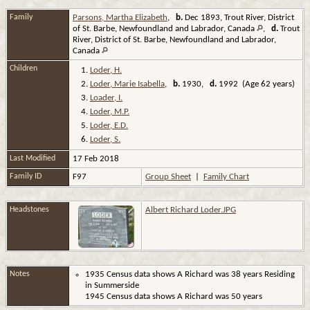
Family
Parsons, Martha Elizabeth
,
b.
Dec 1893, Trout River, District
of St. Barbe, Newfoundland and Labrador, Canada
,
d.
Trout
River, District of St. Barbe, Newfoundland and Labrador,
Canada
Children
1.
Loder, H.
2.
Loder, Marie Isabella
,
b.
1930,
d.
1992 (Age 62 years)
3.
Loader, I.
4.
Loder, M.P.
5.
Loder, E.D.
6.
Loder, S.
Last Modified
17 Feb 2018
Family ID
F97
Group Sheet
|
Family Chart
Headstones
Albert Richard Loder.JPG
Notes
1935 Census data shows A Richard was 38 years Residing
in Summerside
1945 Census data shows A Richard was 50 years