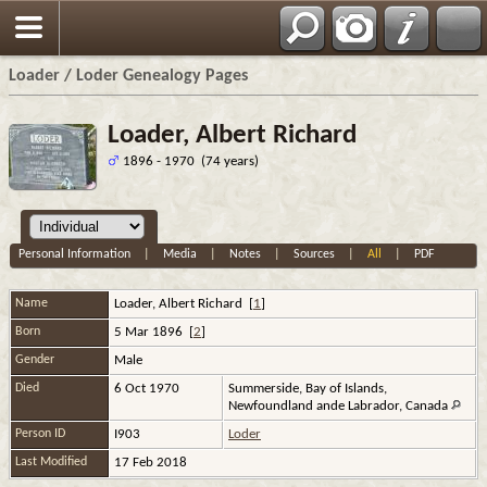
Loader / Loder Genealogy Pages
Loader, Albert Richard
1896 - 1970 (74 years)
Personal Information
|
Media
|
Notes
|
Sources
|
All
|
PDF
Name
Loader
,
Albert Richard
[
1
]
Born
5 Mar 1896 [
2
]
Gender
Male
Died
6 Oct 1970
Summerside, Bay of Islands,
Newfoundland ande Labrador, Canada
Person ID
I903
Loder
Last Modified
17 Feb 2018