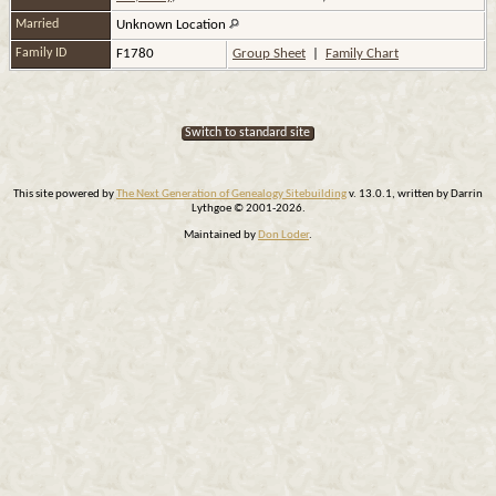
Married
Unknown Location
Family ID
F1780
Group Sheet
|
Family Chart
Switch to standard site
This site powered by
The Next Generation of Genealogy Sitebuilding
v. 13.0.1, written by Darrin
Lythgoe © 2001-2026.
Maintained by
Don Loder
.