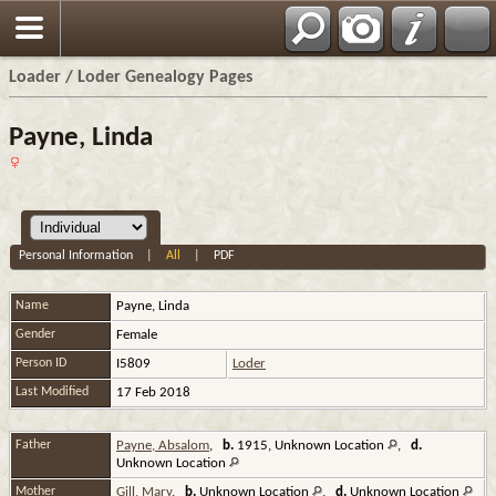
Loader / Loder Genealogy Pages
Payne, Linda
Personal Information
|
All
|
PDF
Name
Payne
,
Linda
Gender
Female
Person ID
I5809
Loder
Last Modified
17 Feb 2018
Father
Payne, Absalom
,
b.
1915, Unknown Location
,
d.
Unknown Location
Mother
Gill, Mary
,
b.
Unknown Location
,
d.
Unknown Location