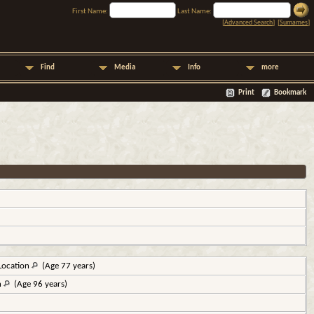
First Name:
Last Name:
[
Advanced Search
] [
Surnames
]
Find
Media
Info
more
Print
Bookmark
Location
(Age 77 years)
n
(Age 96 years)