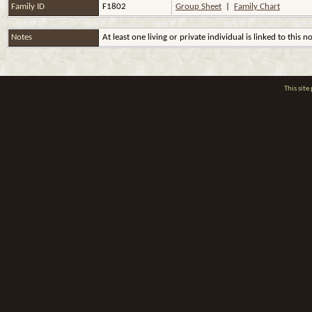
Family ID
F1802
Group Sheet
|
Family Chart
Notes
At least one living or private individual is linked to this n
This sit