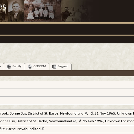
es
e
Family
GEDCOM
Suggest
ook, Bonne Bay, District of St. Barbe, Newfoundland
,
d.
21 Nov 1965, Unknown 
nne Bay, District of St. Barbe, Newfoundland
,
d.
29 Feb 1996, Unknown Locatio
of St. Barbe, Newfoundland