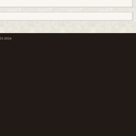
001-2026.