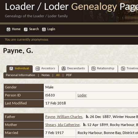
Loader / Loder
Genealogy
Pag
Genealogy of the Loader / Loder family
Home
Search
Login
You are currently anonymous
Payne, G.
Individual
Ancestors
Descendants
Relationship
Timelin
Personal Information
|
Notes
|
All
|
PDF
Gender
Male
Person ID
I5633
Loder
Last Modified
17 Feb 2018
Father
Payne, William Charles
,
b.
26 Dec 1887, Winter House Br
Mother
Shears, Ida Catherine
,
b.
12 Apr 1899, Rocky Harbour, Bo
Married
7 Feb 1917
Rocky Harbour, Bonne Bay, District 