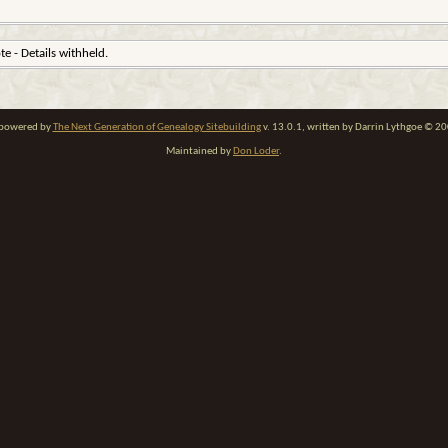
ote - Details withheld.
e powered by
The Next Generation of Genealogy Sitebuilding
v. 13.0.1, written by Darrin Lythgoe © 2
Maintained by
Don Loder
.