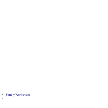
Family Worksheet