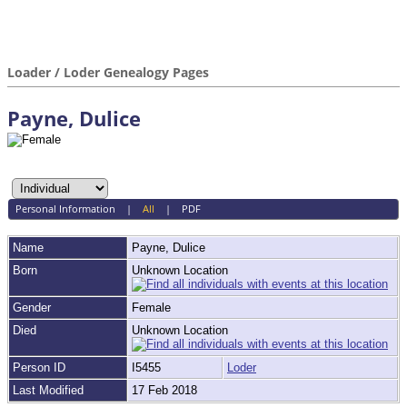
Loader / Loder Genealogy Pages
Payne, Dulice
Personal Information
|
All
|
PDF
Name
Payne
,
Dulice
Born
Unknown Location
Gender
Female
Died
Unknown Location
Person ID
I5455
Loder
Last Modified
17 Feb 2018