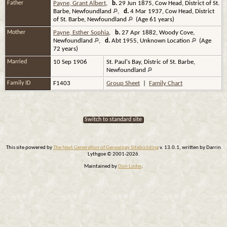
Father
Payne, Grant Albert
,
b.
29 Jun 1875, Cow Head, District of St.
Barbe, Newfoundland
,
d.
4 Mar 1937, Cow Head, District
of St. Barbe, Newfoundland
(Age 61 years)
Mother
Payne, Esther Sophia
,
b.
27 Apr 1882, Woody Cove,
Newfoundland
,
d.
Abt 1955, Unknown Location
(Age
72 years)
Married
10 Sep 1906
St. Paul's Bay, Distric of St. Barbe,
Newfoundland
Family ID
F1403
Group Sheet
|
Family Chart
Switch to standard site
This site powered by
The Next Generation of Genealogy Sitebuilding
v. 13.0.1, written by Darrin
Lythgoe © 2001-2026.
Maintained by
Don Loder
.