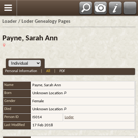
Loader / Loder Genealogy Pages
Payne, Sarah Ann
Personal Information
|
All
|
PDF
Name
Payne
,
Sarah Ann
Born
Unknown Location
Gender
Female
Died
Unknown Location
Person ID
I5014
Loder
Last Modified
17 Feb 2018