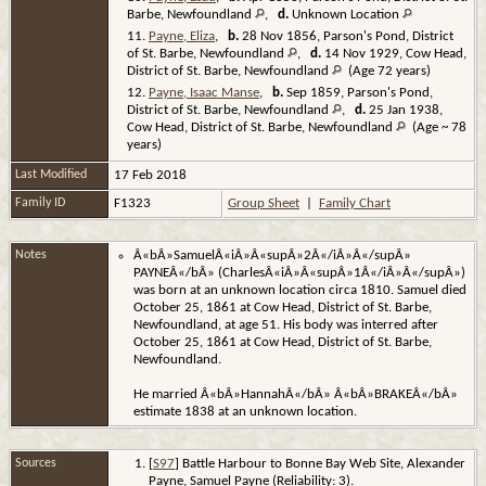
Barbe, Newfoundland
,
d.
Unknown Location
11.
Payne, Eliza
,
b.
28 Nov 1856, Parson's Pond, District
of St. Barbe, Newfoundland
,
d.
14 Nov 1929, Cow Head,
District of St. Barbe, Newfoundland
(Age 72 years)
12.
Payne, Isaac Manse
,
b.
Sep 1859, Parson's Pond,
District of St. Barbe, Newfoundland
,
d.
25 Jan 1938,
Cow Head, District of St. Barbe, Newfoundland
(Age ~ 78
years)
Last Modified
17 Feb 2018
Family ID
F1323
Group Sheet
|
Family Chart
Notes
Â«bÂ»SamuelÂ«iÂ»Â«supÂ»2Â«/iÂ»Â«/supÂ»
PAYNEÂ«/bÂ» (CharlesÂ«iÂ»Â«supÂ»1Â«/iÂ»Â«/supÂ»)
was born at an unknown location circa 1810. Samuel died
October 25, 1861 at Cow Head, District of St. Barbe,
Newfoundland, at age 51. His body was interred after
October 25, 1861 at Cow Head, District of St. Barbe,
Newfoundland.
He married Â«bÂ»HannahÂ«/bÂ» Â«bÂ»BRAKEÂ«/bÂ»
estimate 1838 at an unknown location.
Sources
[
S97
] Battle Harbour to Bonne Bay Web Site, Alexander
Payne, Samuel Payne (Reliability: 3).