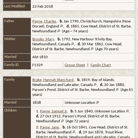
Last Modified
23 Feb 2018
Father
Payne, Charles
,
b.
Jan 1790, Christchurch, Hampshire (Now
Dorset), England
,
d.
1865, Cow Head, District of St. Barbe,
Newfoundland
(Age ~ 74 years)
Mother
Brooks, Mary
,
b.
1792, New Harbour Trinity Bay,
Newfoundland, Canada
,
d.
30 Mar 1862, Cow Head,
District of St. Barbe, Newfoundland
(Age 70 years)
Married
Abt 1810
Family ID
F1329
Group Sheet
|
Family Chart
Family
Brake, Hannah Blanchard
,
b.
1819, Bay of Islands,
Newfoundland and Labrador, Canada
,
d.
20 Jan 1880,
Parson's Pond, District of St. Barbe, Newfoundland
(Age 61
years)
Married
1838
Unknown Location
Children
1.
Payne, Samuel Jr
,
b.
5 Jun 1840, Unknown Location
,
d.
27 Oct 1912, Parson's Pond, District of St. Barbe,
Newfoundland
(Age 72 years)
2.
Payne, Jane
,
b.
16 Oct 1841, Cow Head, District of St.
Barbe, Newfoundland
,
d.
29 Jun 1876, Trout River,
District of St. Barbe, Newfoundland and Labrador, Canada