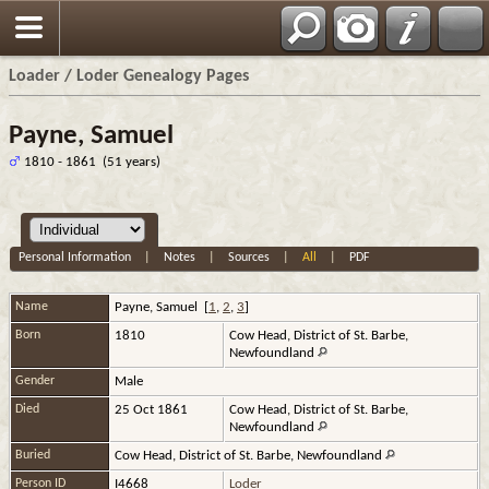
Loader / Loder Genealogy Pages
Payne, Samuel
1810 - 1861 (51 years)
Personal Information
|
Notes
|
Sources
|
All
|
PDF
Name
Payne
,
Samuel
[
1
,
2
,
3
]
Born
1810
Cow Head, District of St. Barbe,
Newfoundland
Gender
Male
Died
25 Oct 1861
Cow Head, District of St. Barbe,
Newfoundland
Buried
Cow Head, District of St. Barbe, Newfoundland
Person ID
I4668
Loder