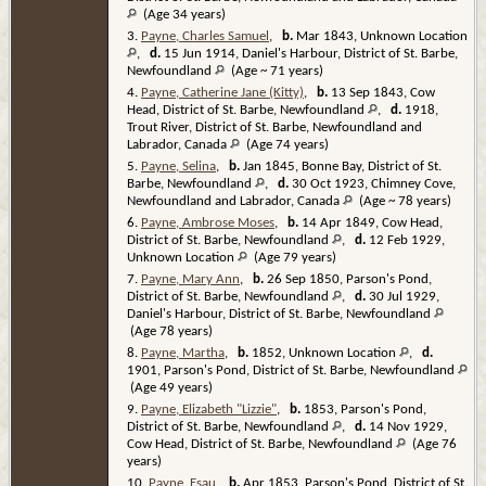
(Age 34 years)
3.
Payne, Charles Samuel
,
b.
Mar 1843, Unknown Location
,
d.
15 Jun 1914, Daniel's Harbour, District of St. Barbe,
Newfoundland
(Age ~ 71 years)
4.
Payne, Catherine Jane (Kitty)
,
b.
13 Sep 1843, Cow
Head, District of St. Barbe, Newfoundland
,
d.
1918,
Trout River, District of St. Barbe, Newfoundland and
Labrador, Canada
(Age 74 years)
5.
Payne, Selina
,
b.
Jan 1845, Bonne Bay, District of St.
Barbe, Newfoundland
,
d.
30 Oct 1923, Chimney Cove,
Newfoundland and Labrador, Canada
(Age ~ 78 years)
6.
Payne, Ambrose Moses
,
b.
14 Apr 1849, Cow Head,
District of St. Barbe, Newfoundland
,
d.
12 Feb 1929,
Unknown Location
(Age 79 years)
7.
Payne, Mary Ann
,
b.
26 Sep 1850, Parson's Pond,
District of St. Barbe, Newfoundland
,
d.
30 Jul 1929,
Daniel's Harbour, District of St. Barbe, Newfoundland
(Age 78 years)
8.
Payne, Martha
,
b.
1852, Unknown Location
,
d.
1901, Parson's Pond, District of St. Barbe, Newfoundland
(Age 49 years)
9.
Payne, Elizabeth "Lizzie"
,
b.
1853, Parson's Pond,
District of St. Barbe, Newfoundland
,
d.
14 Nov 1929,
Cow Head, District of St. Barbe, Newfoundland
(Age 76
years)
10.
Payne, Esau
,
b.
Apr 1853, Parson's Pond, District of St.