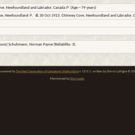
ve, Newfoundland and Labrador, Canada
(Age ~ 79 years)
arbe, Newfoundland
,
d.
30 Oct 1923, Chimney Cove, Newfoundland and Labrador,
rsons) Schuhmann, Norman Payne (Reliability: 3).
e powered by
The Next Generation of Genealogy Sitebuilding
v. 13.0.1, written by Darrin Lythgoe © 2
Maintained by
Don Loder
.