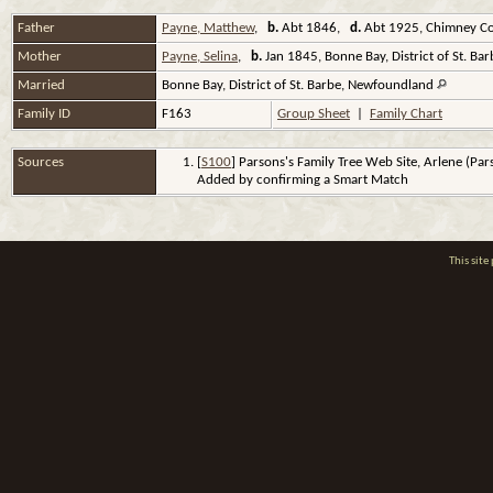
Father
Payne, Matthew
,
b.
Abt 1846,
d.
Abt 1925, Chimney Co
Mother
Payne, Selina
,
b.
Jan 1845, Bonne Bay, District of St. B
Married
Bonne Bay, District of St. Barbe, Newfoundland
Family ID
F163
Group Sheet
|
Family Chart
Sources
[
S100
] Parsons's Family Tree Web Site, Arlene (Pa
Added by confirming a Smart Match
This sit