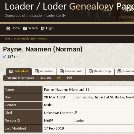
Loader / Loder
Genealogy
Pag
Genealogy of the Loader / Loder family
Home
Search
Login
You are currently anonymous
Payne, Naamen (Norman)
1878 -
Individual
Ancestors
Descendants
Relationship
Timelin
Personal Information
|
Sources
|
All
|
PDF
Name
Payne
,
Naamen (Norman)
[
1
]
Born
28 Mar 1878
Bonne Bay, District of St. Barbe, Ne
Gender
Male
Died
Unknown Location
Person ID
I4659
Loder
Last Modified
17 Feb 2018