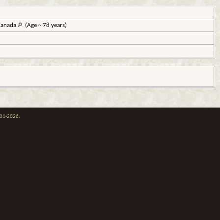
 Canada
(Age ~ 78 years)
001-2026.