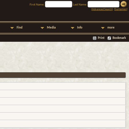
First Name:
Last Name:
[
Advanced Search
] [
Surnames
]
Find
Media
Info
more
Print
Bookmark