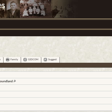
es
e
Family
GEDCOM
Suggest
wfoundland