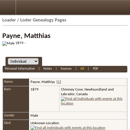
Loader / Loder Genealogy Pages
Payne, Matthias
1879 -
Personal Information
|
Notes
|
Sources
|
All
|
PDF
Name
Payne
,
Matthias
[
1
]
Born
1879
Chimney Cove, Newfoundland and
Labrador, Canada
Gender
Male
Died
Unknown Location