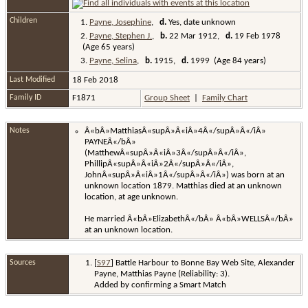
Children
1.
Payne, Josephine
,
d.
Yes, date unknown
2.
Payne, Stephen J.
,
b.
22 Mar 1912,
d.
19 Feb 1978
(Age 65 years)
3.
Payne, Selina
,
b.
1915,
d.
1999 (Age 84 years)
Last Modified
18 Feb 2018
Family ID
F1871
Group Sheet
|
Family Chart
Notes
Â«bÂ»MatthiasÂ«supÂ»Â«iÂ»4Â«/supÂ»Â«/iÂ»
PAYNEÂ«/bÂ»
(MatthewÂ«supÂ»Â«iÂ»3Â«/supÂ»Â«/iÂ»,
PhillipÂ«supÂ»Â«iÂ»2Â«/supÂ»Â«/iÂ»,
JohnÂ«supÂ»Â«iÂ»1Â«/supÂ»Â«/iÂ») was born at an
unknown location 1879. Matthias died at an unknown
location, at age unknown.
He married Â«bÂ»ElizabethÂ«/bÂ» Â«bÂ»WELLSÂ«/bÂ»
at an unknown location.
Sources
[
S97
] Battle Harbour to Bonne Bay Web Site, Alexander
Payne, Matthias Payne (Reliability: 3).
Added by confirming a Smart Match