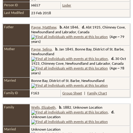
Person ID
I4657
Loder
Last Modified
23 Feb 2018
Father
Payne, Matthew
,
b.
Abt 1846,
d.
Abt 1925, Chimney Cove,
Newfoundland and Labrador, Canada
(Age ~ 79
years)
Mother
Payne, Selina
,
b.
Jan 1845, Bonne Bay, District of St. Barbe,
Newfoundland
,
d.
30 Oct
1923, Chimney Cove, Newfoundland and Labrador, Canada
(Age ~ 78
years)
Married
Bonne Bay, District of St. Barbe, Newfoundland
Family ID
F163
Group Sheet
|
Family Chart
Family
Wells, Elizabeth
,
b.
1882, Unknown Location
,
d.
Unknown Location
Married
Unknown Location