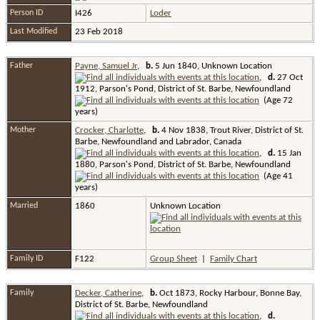
Person ID
I426
Loder
Last Modified
23 Feb 2018
Father
Payne, Samuel Jr
,
b.
5 Jun 1840, Unknown Location
,
d.
27 Oct
1912, Parson's Pond, District of St. Barbe, Newfoundland
(Age 72
years)
Mother
Crocker, Charlotte
,
b.
4 Nov 1838, Trout River, District of St.
Barbe, Newfoundland and Labrador, Canada
,
d.
15 Jan
1880, Parson's Pond, District of St. Barbe, Newfoundland
(Age 41
years)
Married
1860
Unknown Location
Family ID
F122
Group Sheet
|
Family Chart
Family
Decker, Catherine
,
b.
Oct 1873, Rocky Harbour, Bonne Bay,
District of St. Barbe, Newfoundland
,
d.