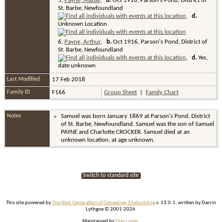
5.
Payne, Maisie
,
b.
Oct 1916, Parson's Pond, District of
St. Barbe, Newfoundland
,
d.
Unknown Location
6.
Payne, Arthur
,
b.
Oct 1916, Parson's Pond, District of
St. Barbe, Newfoundland
,
d.
Yes,
date unknown
Last Modified
17 Feb 2018
Family ID
F166
Group Sheet
|
Family Chart
Notes
Samuel was born January 1869 at Parson's Pond, District
of St. Barbe, Newfoundland. Samuel was the son of Samuel
PAYNE and Charlotte CROCKER. Samuel died at an
unknown location, at age unknown.
Switch to standard site
This site powered by
The Next Generation of Genealogy Sitebuilding
v. 13.0.1, written by Darrin
Lythgoe © 2001-2026.
Maintained by
Don Loder
.