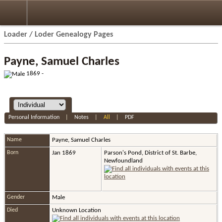
Loader / Loder Genealogy Pages
Payne, Samuel Charles
1869 -
Personal Information
|
Notes
|
All
|
PDF
Name
Payne
,
Samuel Charles
Born
Jan 1869
Parson's Pond, District of St. Barbe,
Newfoundland
Gender
Male
Died
Unknown Location