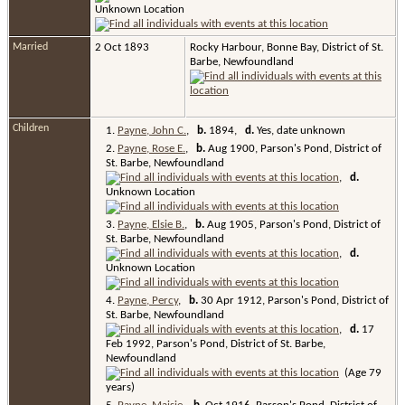
Unknown Location
Married
2 Oct 1893
Rocky Harbour, Bonne Bay, District of St.
Barbe, Newfoundland
Children
1.
Payne, John C.
,
b.
1894,
d.
Yes, date unknown
2.
Payne, Rose E.
,
b.
Aug 1900, Parson's Pond, District of
St. Barbe, Newfoundland
,
d.
Unknown Location
3.
Payne, Elsie B.
,
b.
Aug 1905, Parson's Pond, District of
St. Barbe, Newfoundland
,
d.
Unknown Location
4.
Payne, Percy
,
b.
30 Apr 1912, Parson's Pond, District of
St. Barbe, Newfoundland
,
d.
17
Feb 1992, Parson's Pond, District of St. Barbe,
Newfoundland
(Age 79
years)