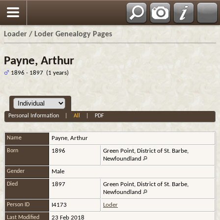
Loader / Loder Genealogy Pages
Payne, Arthur
1896 - 1897 (1 years)
Personal Information
|
All
|
PDF
Name
Payne
,
Arthur
Born
1896
Green Point, District of St. Barbe,
Newfoundland
Gender
Male
Died
1897
Green Point, District of St. Barbe,
Newfoundland
Person ID
I4173
Loder
Last Modified
23 Feb 2018