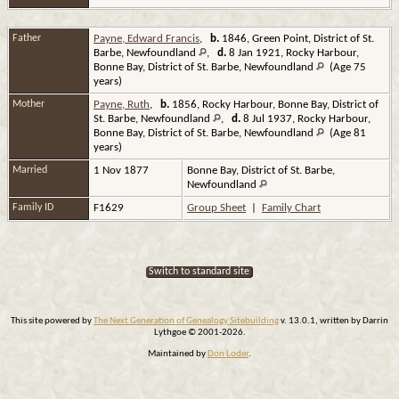
Father
Payne, Edward Francis
,
b.
1846, Green Point, District of St.
Barbe, Newfoundland
,
d.
8 Jan 1921, Rocky Harbour,
Bonne Bay, District of St. Barbe, Newfoundland
(Age 75
years)
Mother
Payne, Ruth
,
b.
1856, Rocky Harbour, Bonne Bay, District of
St. Barbe, Newfoundland
,
d.
8 Jul 1937, Rocky Harbour,
Bonne Bay, District of St. Barbe, Newfoundland
(Age 81
years)
Married
1 Nov 1877
Bonne Bay, District of St. Barbe,
Newfoundland
Family ID
F1629
Group Sheet
|
Family Chart
Switch to standard site
This site powered by
The Next Generation of Genealogy Sitebuilding
v. 13.0.1, written by Darrin
Lythgoe © 2001-2026.
Maintained by
Don Loder
.