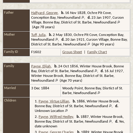
Father
Halfyard, George
,
b.
16 Nov 1828, Ochre Pit Cove,
Conception Bay, Newfoundland
,
d.
23 Jan 1907, Curzon
Village, Bonne Bay, District of St. Barbe, Newfoundland
(Age 78 years)
Mother
Tuff, Julia
,
b.
2 May 1830, Ochre Pit Cove, Conception Bay,
Newfoundland
,
d.
20 Jan 1921, Curzon Village, Bonne Bay,
District of St. Barbe, Newfoundland
(Age 90 years)
Family ID
F1602
Group Sheet
|
Family Chart
Family
Payne, Elijah
,
b.
24 Oct 1856, Winter House Brook, Bonne
Bay, District of St. Barbe, Newfoundland
,
d.
16 Jul 1927,
Winter House Brook, Bonne Bay, District of St. Barbe,
Newfoundland
(Age 70 years)
Married
3 Dec 1884
Woody Point, Bonne Bay, Disrtict of St.
Barbe, Newfoundland
Children
1.
Payne, Virtue Lillian
,
b.
1886, Winter House Brook,
Bonne Bay, District of St. Barbe, Newfoundland
,
d.
Unknown Location
2.
Payne, Wilfred Hedley
,
b.
1887, Winter House Brook,
Bonne Bay, District of St. Barbe, Newfoundland
,
d.
Yes,
date unknown
3.
Payne, George Charles
,
b.
1889, Winter House Brook,