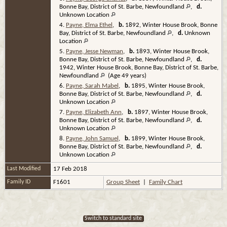
Bonne Bay, District of St. Barbe, Newfoundland
,
d.
Unknown Location
4.
Payne, Elma Ethel
,
b.
1892, Winter House Brook, Bonne
Bay, District of St. Barbe, Newfoundland
,
d.
Unknown
Location
5.
Payne, Jesse Newman
,
b.
1893, Winter House Brook,
Bonne Bay, District of St. Barbe, Newfoundland
,
d.
1942, Winter House Brook, Bonne Bay, District of St. Barbe,
Newfoundland
(Age 49 years)
6.
Payne, Sarah Mabel
,
b.
1895, Winter House Brook,
Bonne Bay, District of St. Barbe, Newfoundland
,
d.
Unknown Location
7.
Payne, Elizabeth Ann
,
b.
1897, Winter House Brook,
Bonne Bay, District of St. Barbe, Newfoundland
,
d.
Unknown Location
8.
Payne, John Samuel
,
b.
1899, Winter House Brook,
Bonne Bay, District of St. Barbe, Newfoundland
,
d.
Unknown Location
Last Modified
17 Feb 2018
Family ID
F1601
Group Sheet
|
Family Chart
Switch to standard site