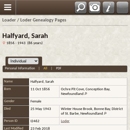
Loader / Loder Genealogy Pages
Halfyard, Sarah
1856 - 1943 (86 years)
Personal Information
|
All
|
PDF
Name
Halfyard
,
Sarah
Born
11 Oct 1856
Ochre Pit Cove, Conception Bay,
Newfoundland
Gender
Female
Died
25 May 1943
Winter House Brook, Bonne Bay, District
of St. Barbe, Newfoundland
Person ID
I2462
Loder
Last Modified
23 Feb 2018