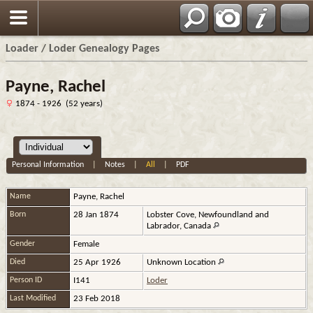
Loader / Loder Genealogy Pages
Payne, Rachel
1874 - 1926 (52 years)
Personal Information
|
Notes
|
All
|
PDF
Name
Payne
,
Rachel
Born
28 Jan 1874
Lobster Cove, Newfoundland and
Labrador, Canada
Gender
Female
Died
25 Apr 1926
Unknown Location
Person ID
I141
Loder
Last Modified
23 Feb 2018