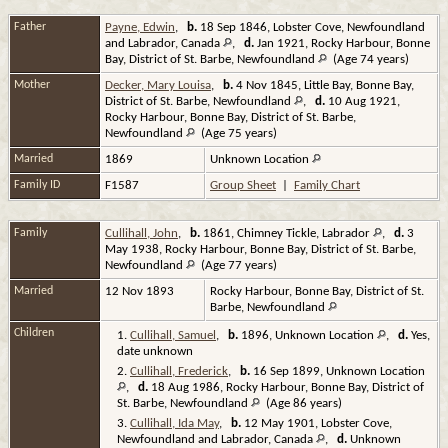
Father
Payne, Edwin
,
b.
18 Sep 1846, Lobster Cove, Newfoundland
and Labrador, Canada
,
d.
Jan 1921, Rocky Harbour, Bonne
Bay, District of St. Barbe, Newfoundland
(Age 74 years)
Mother
Decker, Mary Louisa
,
b.
4 Nov 1845, Little Bay, Bonne Bay,
District of St. Barbe, Newfoundland
,
d.
10 Aug 1921,
Rocky Harbour, Bonne Bay, District of St. Barbe,
Newfoundland
(Age 75 years)
Married
1869
Unknown Location
Family ID
F1587
Group Sheet
|
Family Chart
Family
Cullihall, John
,
b.
1861, Chimney Tickle, Labrador
,
d.
3
May 1938, Rocky Harbour, Bonne Bay, District of St. Barbe,
Newfoundland
(Age 77 years)
Married
12 Nov 1893
Rocky Harbour, Bonne Bay, District of St.
Barbe, Newfoundland
Children
1.
Cullihall, Samuel
,
b.
1896, Unknown Location
,
d.
Yes,
date unknown
2.
Cullihall, Frederick
,
b.
16 Sep 1899, Unknown Location
,
d.
18 Aug 1986, Rocky Harbour, Bonne Bay, District of
St. Barbe, Newfoundland
(Age 86 years)
3.
Cullihall, Ida May
,
b.
12 May 1901, Lobster Cove,
Newfoundland and Labrador, Canada
,
d.
Unknown