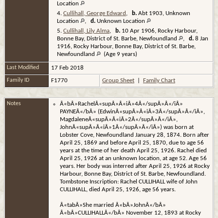
Location
4.
Cullihall, George Edward
,
b.
Abt 1903, Unknown
Location
,
d.
Unknown Location
5.
Cullihall, Lily Alma
,
b.
10 Apr 1906, Rocky Harbour,
Bonne Bay, District of St. Barbe, Newfoundland
,
d.
8 Jan
1916, Rocky Harbour, Bonne Bay, District of St. Barbe,
Newfoundland
(Age 9 years)
Last Modified
17 Feb 2018
Family ID
F1770
Group Sheet
|
Family Chart
Notes
Â«bÂ»RachelÂ«supÂ»Â«iÂ»4Â«/supÂ»Â«/iÂ»
PAYNEÂ«/bÂ» (EdwinÂ«supÂ»Â«iÂ»3Â«/supÂ»Â«/iÂ»,
MagdaleneÂ«supÂ»Â«iÂ»2Â«/supÂ»Â«/iÂ»,
JohnÂ«supÂ»Â«iÂ»1Â«/supÂ»Â«/iÂ») was born at
Lobster Cove, Newfoundland January 28, 1874. Born after
April 25, 1869 and before April 25, 1870, due to age 56
years at the time of her death April 25, 1926. Rachel died
April 25, 1926 at an unknown location, at age 52. Age 56
years. Her body was interred after April 25, 1926 at Rocky
Harbour, Bonne Bay, District of St. Barbe, Newfoundland.
Tombstone Inscription: Rachel CULLIHALL wife of John
CULLIHALL, died April 25, 1926, age 56 years.
Â«tabÂ»She married Â«bÂ»JohnÂ«/bÂ»
Â«bÂ»CULLIHALLÂ«/bÂ» November 12, 1893 at Rocky