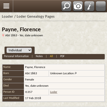
Loader / Loder Genealogy Pages
Payne, Florence
Abt 1863 - Yes, date unknown
Personal Information
|
Notes
|
All
|
PDF
Name
Payne
,
Florence
Born
Abt 1863
Unknown Location
Gender
Female
Died
Yes, date unknown
Person ID
I1357
Loder
Last Modified
17 Feb 2018