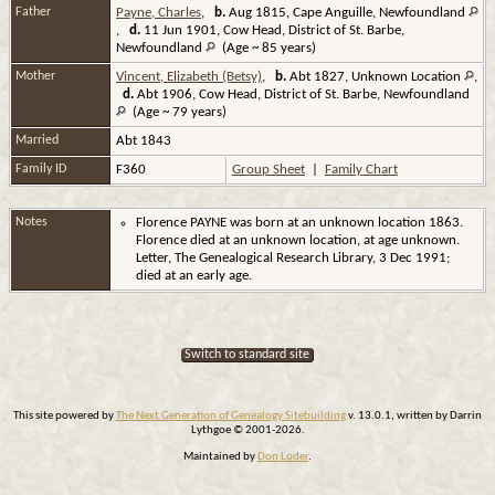
Father
Payne, Charles
,
b.
Aug 1815, Cape Anguille, Newfoundland
,
d.
11 Jun 1901, Cow Head, District of St. Barbe,
Newfoundland
(Age ~ 85 years)
Mother
Vincent, Elizabeth (Betsy)
,
b.
Abt 1827, Unknown Location
,
d.
Abt 1906, Cow Head, District of St. Barbe, Newfoundland
(Age ~ 79 years)
Married
Abt 1843
Family ID
F360
Group Sheet
|
Family Chart
Notes
Florence PAYNE was born at an unknown location 1863.
Florence died at an unknown location, at age unknown.
Letter, The Genealogical Research Library, 3 Dec 1991;
died at an early age.
Switch to standard site
This site powered by
The Next Generation of Genealogy Sitebuilding
v. 13.0.1, written by Darrin
Lythgoe © 2001-2026.
Maintained by
Don Loder
.