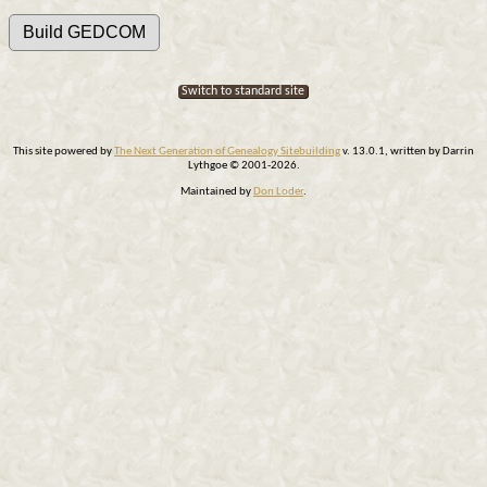
Switch to standard site
This site powered by
The Next Generation of Genealogy Sitebuilding
v. 13.0.1, written by Darrin
Lythgoe © 2001-2026.
Maintained by
Don Loder
.