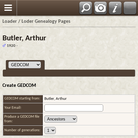
Loader / Loder Genealogy Pages
Butler, Arthur
1920 -
Create GEDCOM
GEDCOM starting from:
Butler, Arthur
Your Email:
Produce a GEDCOM file
from:
Number of generations: