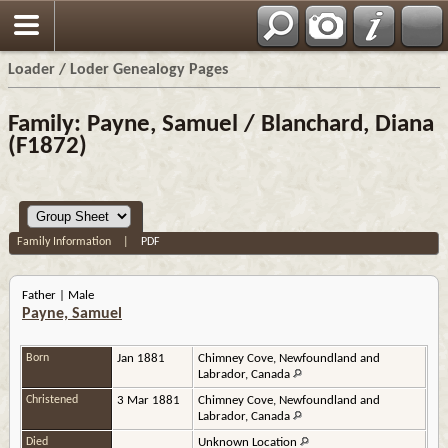
Loader / Loder Genealogy Pages
Family: Payne, Samuel / Blanchard, Diana
(F1872)
Family Information
|
PDF
Father | Male
Payne, Samuel
Born
Jan 1881
Chimney Cove, Newfoundland and
Labrador, Canada
Christened
3 Mar 1881
Chimney Cove, Newfoundland and
Labrador, Canada
Died
Unknown Location