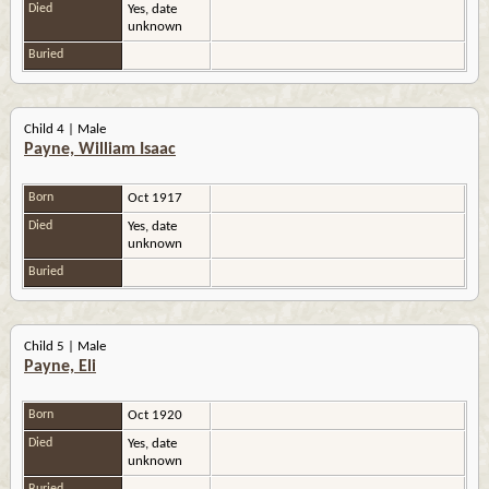
Died
Yes, date
unknown
Buried
Child 4 | Male
Payne, William Isaac
Born
Oct 1917
Died
Yes, date
unknown
Buried
Child 5 | Male
Payne, Eli
Born
Oct 1920
Died
Yes, date
unknown
Buried