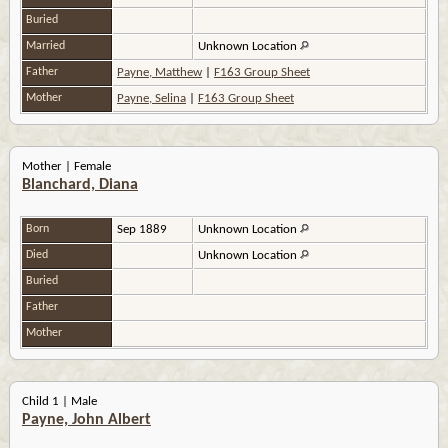
Buried
Married
Unknown Location
Father
Payne, Matthew
|
F163 Group Sheet
Mother
Payne, Selina
|
F163 Group Sheet
Mother | Female
Blanchard, Diana
Born
Sep 1889
Unknown Location
Died
Unknown Location
Buried
Father
Mother
Child 1 | Male
Payne, John Albert