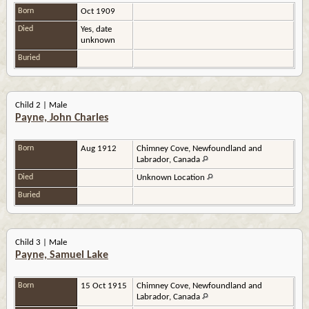
Born
Oct 1909
Died
Yes, date
unknown
Buried
Child 2 | Male
Payne, John Charles
Born
Aug 1912
Chimney Cove, Newfoundland and
Labrador, Canada
Died
Unknown Location
Buried
Child 3 | Male
Payne, Samuel Lake
Born
15 Oct 1915
Chimney Cove, Newfoundland and
Labrador, Canada