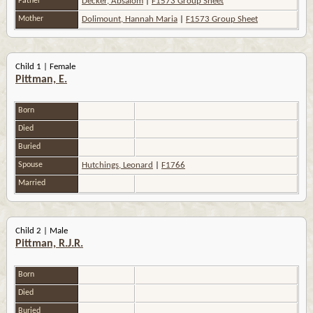
Father
Decker, Absalom
|
F1573 Group Sheet
Mother
Dolimount, Hannah Maria
|
F1573 Group Sheet
Child 1 | Female
Pittman, E.
Born
Died
Buried
Spouse
Hutchings, Leonard
|
F1766
Married
Child 2 | Male
Pittman, R.J.R.
Born
Died
Buried