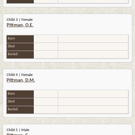
Child 3 | Female
Pittman, O.E.
Born
Died
Buried
Child 4 | Female
Pittman, D.M.
Born
Died
Buried
Child 5 | Male