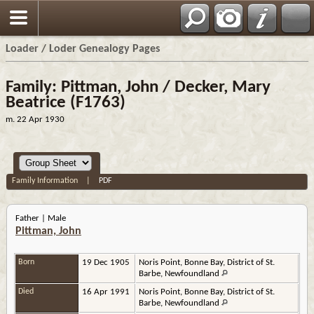
Loader / Loder Genealogy Pages
Family: Pittman, John / Decker, Mary
Beatrice (F1763)
m. 22 Apr 1930
Family Information
|
PDF
Father | Male
Pittman, John
Born
19 Dec 1905
Noris Point, Bonne Bay, District of St.
Barbe, Newfoundland
Died
16 Apr 1991
Noris Point, Bonne Bay, District of St.
Barbe, Newfoundland