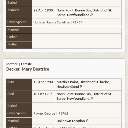
Buried
Married
22 Apr 1930
Noris Point, Bonne Bay, District of St.
Barbe, Newfoundland
Other Spouse
Humber, Leona Caroline
|
F1764
Married
Father
Mother
Mother | Female
Decker, Mary Beatrice
Born
15 Apr 1900
Martin's Point, District of St. barbe,
Newfoundland
Died
10 Oct 1956
Noris Point, Bonne Bay, District of St.
Barbe, Newfoundland
Buried
Other Spouse
Payne, George
|
F1762
Married
Unknown Location