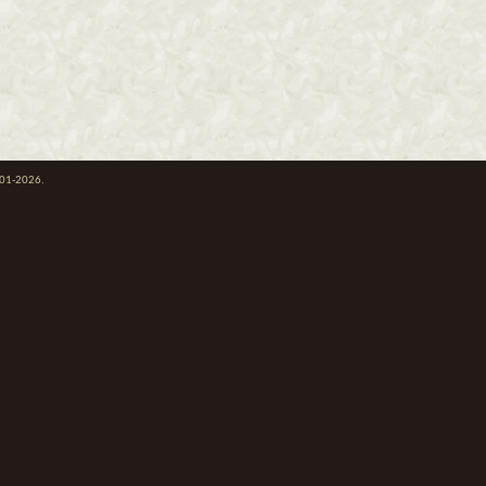
001-2026.