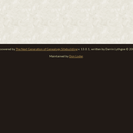
e powered by
The Next Generation of Genealogy Sitebuilding
v. 13.0.1, written by Darrin Lythgoe © 2
Maintained by
Don Loder
.