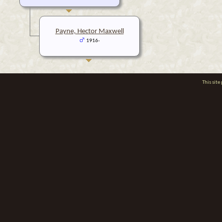
Payne, Hector Maxwell
1916-
This sit