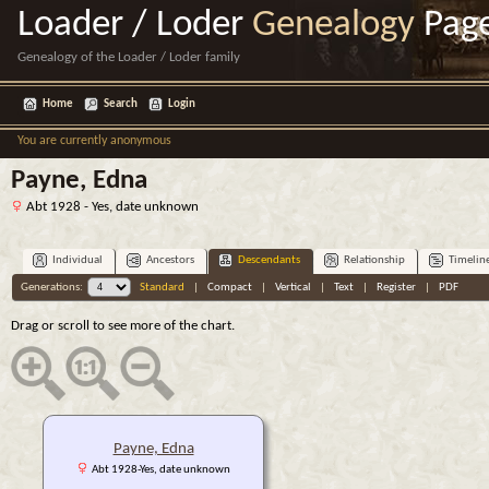
Loader / Loder
Genealogy
Pag
Genealogy of the Loader / Loder family
Home
Search
Login
You are currently anonymous
Payne, Edna
Abt 1928 - Yes, date unknown
Individual
Ancestors
Descendants
Relationship
Timelin
Generations:
Standard
|
Compact
|
Vertical
|
Text
|
Register
|
PDF
Drag or scroll to see more of the chart.
Payne, Edna
Abt 1928-Yes, date unknown