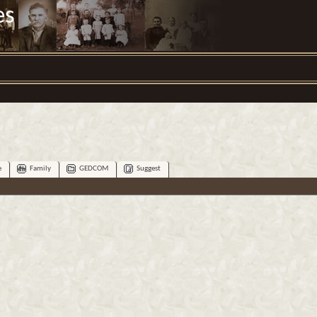
es
e
Family
GEDCOM
Suggest