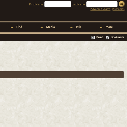
First Name:
Last Name:
[
Advanced Search
] [
Surnames
]
Find
Media
Info
more
Print
Bookmark