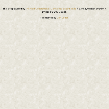
This site powered by
The Next Generation of Genealogy Sitebuilding
v. 13.0.1, written by Darrin
Lythgoe © 2001-2026.
Maintained by
Don Loder
.