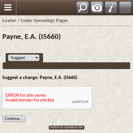
Loader / Loder Genealogy Pages
Payne, E.A. (I5660)
Suggest a change: Payne, E.A. (I5660)
Switch to standard site